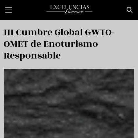
Skip to main content
III Cumbre Global GWTO-
OMET de Enoturismo
Responsable