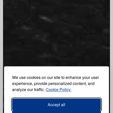
We use cookies on our site to enhance your user
experience, provide personalized content, and
analyze our traffic.
Cookie Policy.
Accept all