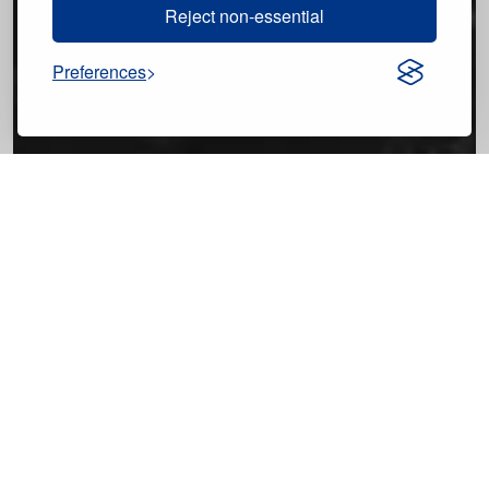
Reject non-essential
Preferences
9 Images
VIEW GALLERY
Cristina Pérez
Tuesday, June 2, 2026 - 10:55